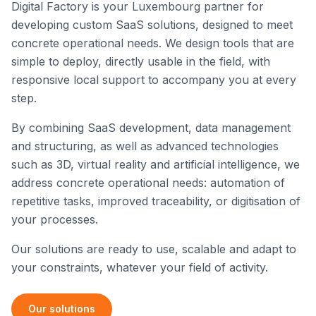
Digital Factory is your Luxembourg partner for
developing custom SaaS solutions, designed to meet
concrete operational needs. We design tools that are
simple to deploy, directly usable in the field, with
responsive local support to accompany you at every
step.
By combining SaaS development, data management
and structuring, as well as advanced technologies
such as 3D, virtual reality and artificial intelligence, we
address concrete operational needs: automation of
repetitive tasks, improved traceability, or digitisation of
your processes.
Our solutions are ready to use, scalable and adapt to
your constraints, whatever your field of activity.
Our solutions