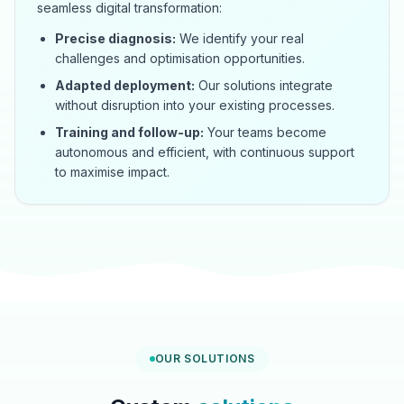
seamless digital transformation:
Precise diagnosis:
We identify your real
challenges and optimisation opportunities.
Adapted deployment:
Our solutions integrate
without disruption into your existing processes.
Training and follow-up:
Your teams become
autonomous and efficient, with continuous support
to maximise impact.
OUR SOLUTIONS