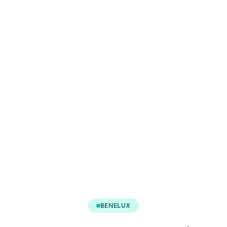
BENELUX