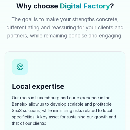
Why choose
Digital Factory
?
The goal is to make your strengths concrete,
differentiating and reassuring for your clients and
partners, while remaining concise and engaging.
Local expertise
Our roots in Luxembourg and our experience in the
Benelux allow us to develop scalable and profitable
SaaS solutions, while minimising risks related to local
specificities. A key asset for sustaining our growth and
that of our clients: