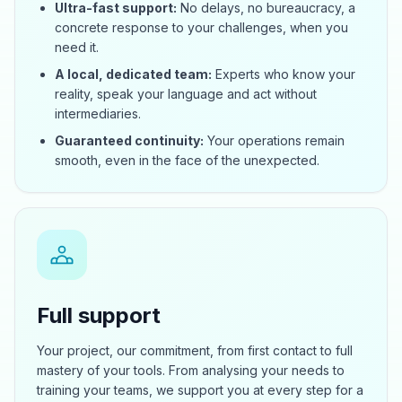
Ultra-fast support:
No delays, no bureaucracy, a
concrete response to your challenges, when you
need it.
A local, dedicated team:
Experts who know your
reality, speak your language and act without
intermediaries.
Guaranteed continuity:
Your operations remain
smooth, even in the face of the unexpected.
Full support
Your project, our commitment, from first contact to full
mastery of your tools. From analysing your needs to
training your teams, we support you at every step for a