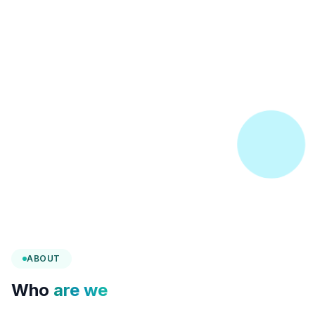
ABOUT
Who
are we