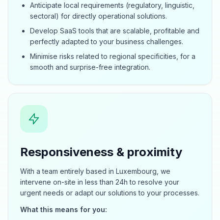
Anticipate local requirements (regulatory, linguistic,
sectoral) for directly operational solutions.
Develop SaaS tools that are scalable, profitable and
perfectly adapted to your business challenges.
Minimise risks related to regional specificities, for a
smooth and surprise-free integration.
Responsiveness & proximity
With a team entirely based in Luxembourg, we
intervene on-site in less than 24h to resolve your
urgent needs or adapt our solutions to your processes.
What this means for you: