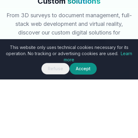
Custom
solutions
From 3D surveys to document management, full-
stack web development and virtual reality,
discover our custom digital solutions for
businesses and professionals.
This website only uses technical cookies necessary for its
operation. No tracking or advertising cookies are used.
Learn
more
Refuse
Accept