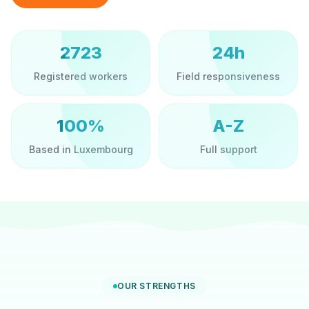
2723
24h
Registered workers
Field responsiveness
100%
A-Z
Based in Luxembourg
Full support
OUR STRENGTHS