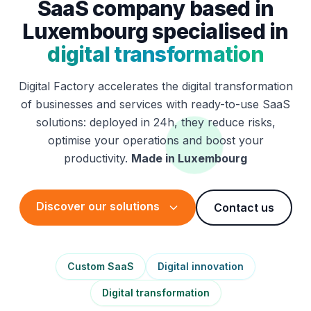
SaaS company based in
Luxembourg specialised in
digital transformation
Digital Factory accelerates the digital transformation
of businesses and services with ready-to-use SaaS
solutions: deployed in 24h, they reduce risks,
optimise your operations and boost your
productivity.
Made in Luxembourg
Discover our solutions
Contact us
Custom SaaS
Digital innovation
Digital transformation