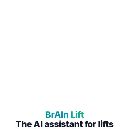
BrAIn Lift
The AI assistant for lifts