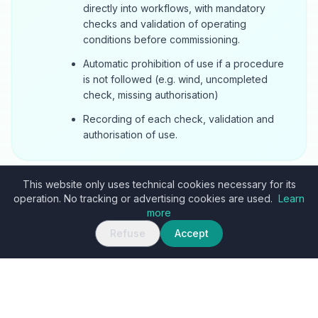
directly into workflows, with mandatory
checks and validation of operating
conditions before commissioning.
Automatic prohibition of use if a procedure
is not followed (e.g. wind, uncompleted
check, missing authorisation)
Recording of each check, validation and
authorisation of use.
This website only uses technical cookies necessary for its
operation. No tracking or advertising cookies are used.
Learn
more
Refuse
Accept
PROCESS
How to start an
AI Agent
project