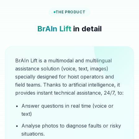
THE PRODUCT
BrAIn Lift
in detail
BrAIn Lift is a multimodal and multilingual
assistance solution (voice, text, images)
specially designed for hoist operators and
field teams. Thanks to artificial intelligence, it
provides instant technical assistance, 24/7, to:
Answer questions in real time (voice or
text)
Analyse photos to diagnose faults or risky
situations.