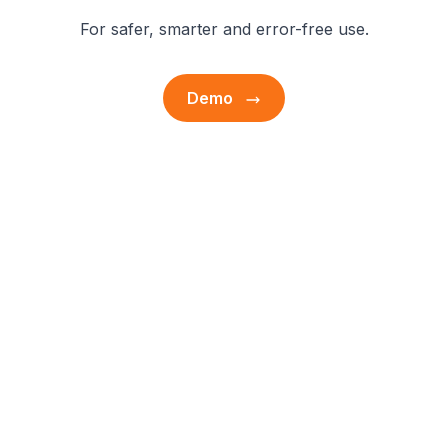
For safer, smarter and error-free use.
Demo