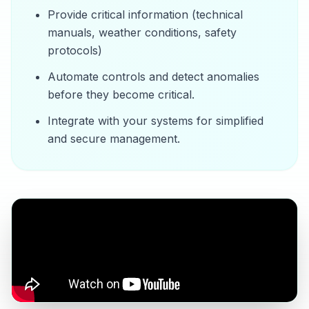
Provide critical information (technical
manuals, weather conditions, safety
protocols)
Automate controls and detect anomalies
before they become critical.
Integrate with your systems for simplified
and secure management.