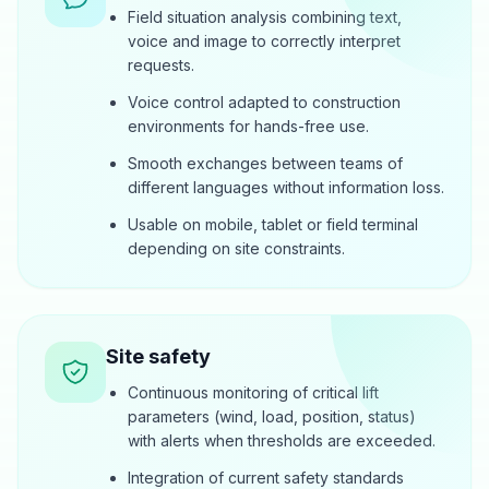
Field situation analysis combining text,
voice and image to correctly interpret
requests.
Voice control adapted to construction
environments for hands-free use.
Smooth exchanges between teams of
different languages without information loss.
Usable on mobile, tablet or field terminal
depending on site constraints.
Site safety
Continuous monitoring of critical lift
parameters (wind, load, position, status)
with alerts when thresholds are exceeded.
Integration of current safety standards