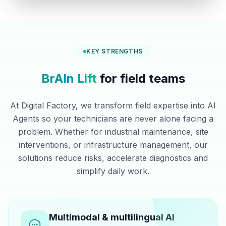
KEY STRENGTHS
BrAIn Lift
for field teams
At Digital Factory, we transform field expertise into AI
Agents so your technicians are never alone facing a
problem. Whether for industrial maintenance, site
interventions, or infrastructure management, our
solutions reduce risks, accelerate diagnostics and
simplify daily work.
Multimodal & multilingual AI